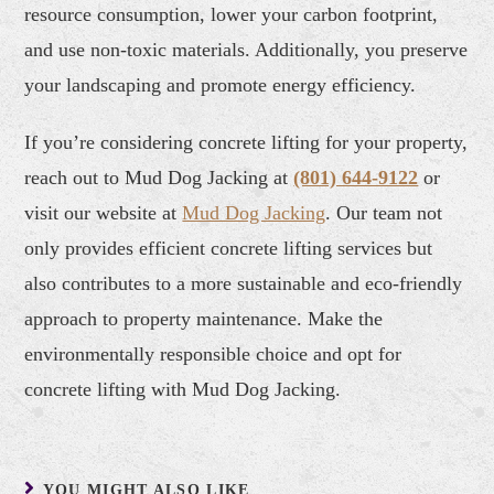
resource consumption, lower your carbon footprint,
and use non-toxic materials. Additionally, you preserve
your landscaping and promote energy efficiency.
If you’re considering concrete lifting for your property,
reach out to Mud Dog Jacking at
(801) 644-9122
or
visit our website at
Mud Dog Jacking
. Our team not
only provides efficient concrete lifting services but
also contributes to a more sustainable and eco-friendly
approach to property maintenance. Make the
environmentally responsible choice and opt for
concrete lifting with Mud Dog Jacking.
YOU MIGHT ALSO LIKE