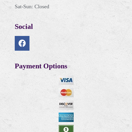
Sat-Sun: Closed
Social
Payment Options