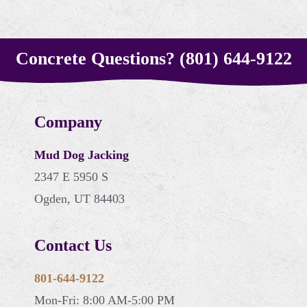
Concrete Questions? (801) 644-9122
Company
Mud Dog Jacking
2347 E 5950 S
Ogden, UT 84403
Contact Us
801-644-9122
Mon-Fri: 8:00 AM-5:00 PM