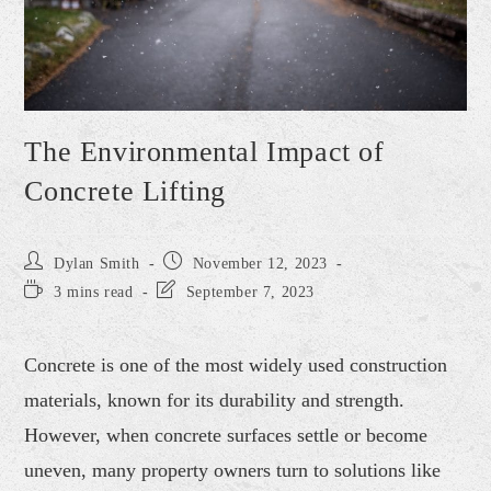
The Environmental Impact of
Concrete Lifting
Dylan Smith
November 12, 2023
3 mins read
September 7, 2023
Concrete is one of the most widely used construction
materials, known for its durability and strength.
However, when concrete surfaces settle or become
uneven, many property owners turn to solutions like