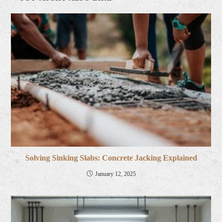
Solving Sinking Slabs: Concrete Jacking Explained
January 12, 2025