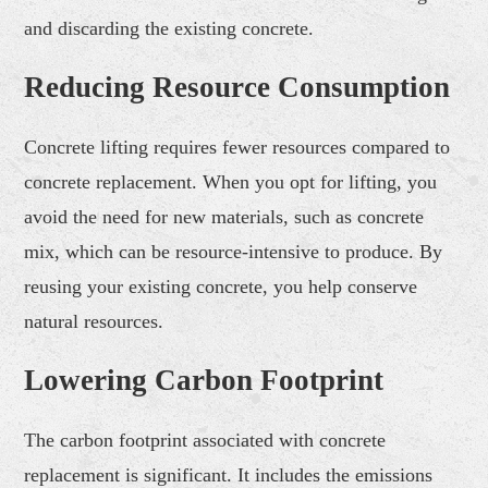
and discarding the existing concrete.
Reducing Resource Consumption
Concrete lifting requires fewer resources compared to
concrete replacement. When you opt for lifting, you
avoid the need for new materials, such as concrete
mix, which can be resource-intensive to produce. By
reusing your existing concrete, you help conserve
natural resources.
Lowering Carbon Footprint
The carbon footprint associated with concrete
replacement is significant. It includes the emissions