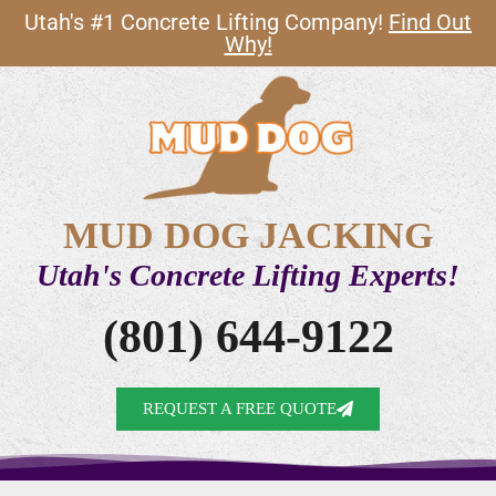
Utah's #1 Concrete Lifting Company!
Find Out
Why!
MUD DOG JACKING
Utah's Concrete Lifting Experts!
(801) 644-9122
REQUEST A FREE QUOTE