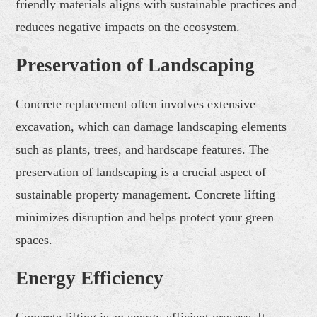
friendly materials aligns with sustainable practices and
reduces negative impacts on the ecosystem.
Preservation of Landscaping
Concrete replacement often involves extensive
excavation, which can damage landscaping elements
such as plants, trees, and hardscape features. The
preservation of landscaping is a crucial aspect of
sustainable property management. Concrete lifting
minimizes disruption and helps protect your green
spaces.
Energy Efficiency
Concrete lifting is an energy-efficient process. It