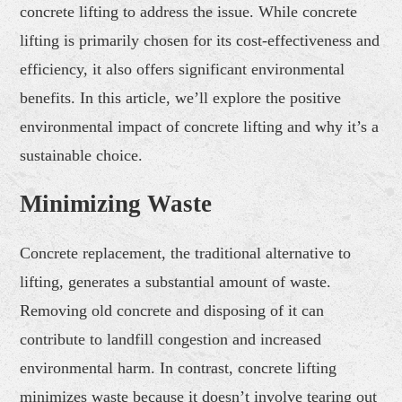
concrete lifting to address the issue. While concrete
lifting is primarily chosen for its cost-effectiveness and
efficiency, it also offers significant environmental
benefits. In this article, we’ll explore the positive
environmental impact of concrete lifting and why it’s a
sustainable choice.
Minimizing Waste
Concrete replacement, the traditional alternative to
lifting, generates a substantial amount of waste.
Removing old concrete and disposing of it can
contribute to landfill congestion and increased
environmental harm. In contrast, concrete lifting
minimizes waste because it doesn’t involve tearing out