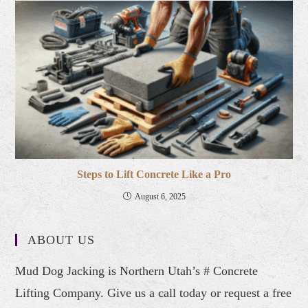
Steps to Lift Concrete Like a Pro
August 6, 2025
ABOUT US
Mud Dog Jacking is Northern Utah’s # Concrete
Lifting Company. Give us a call today or request a free