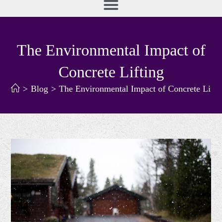
The Environmental Impact of
Concrete Lifting
>
Blog
>
The Environmental Impact of Concrete Lifti