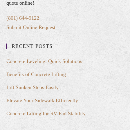
quote online!
(801) 644-9122
Submit Online Request
RECENT POSTS
Concrete Leveling: Quick Solutions
Benefits of Concrete Lifting
Lift Sunken Steps Easily
Elevate Your Sidewalk Efficiently
Concrete Lifting for RV Pad Stability