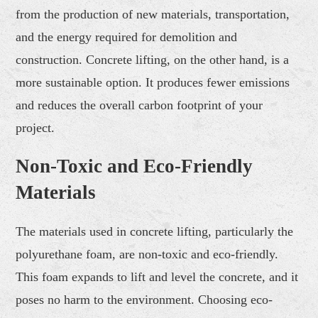
from the production of new materials, transportation,
and the energy required for demolition and
construction. Concrete lifting, on the other hand, is a
more sustainable option. It produces fewer emissions
and reduces the overall carbon footprint of your
project.
Non-Toxic and Eco-Friendly
Materials
The materials used in concrete lifting, particularly the
polyurethane foam, are non-toxic and eco-friendly.
This foam expands to lift and level the concrete, and it
poses no harm to the environment. Choosing eco-