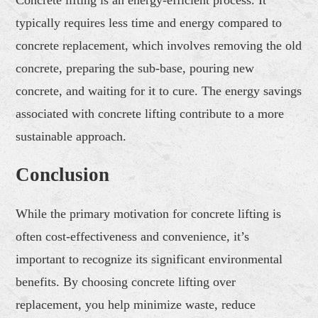
typically requires less time and energy compared to
concrete replacement, which involves removing the old
concrete, preparing the sub-base, pouring new
concrete, and waiting for it to cure. The energy savings
associated with concrete lifting contribute to a more
sustainable approach.
Conclusion
While the primary motivation for concrete lifting is
often cost-effectiveness and convenience, it’s
important to recognize its significant environmental
benefits. By choosing concrete lifting over
replacement, you help minimize waste, reduce