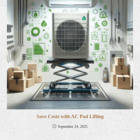
Save Costs with AC Pad Lifting
September 24, 2025