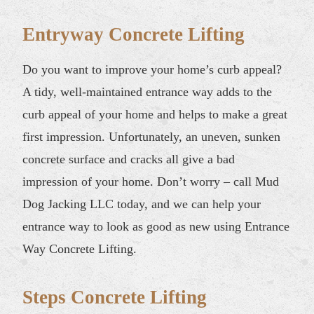
Entryway Concrete Lifting
Do you want to improve your home’s curb appeal?
A tidy, well-maintained entrance way adds to the
curb appeal of your home and helps to make a great
first impression. Unfortunately, an uneven, sunken
concrete surface and cracks all give a bad
impression of your home. Don’t worry – call Mud
Dog Jacking LLC today, and we can help your
entrance way to look as good as new using Entrance
Way Concrete Lifting.
Steps Concrete Lifting