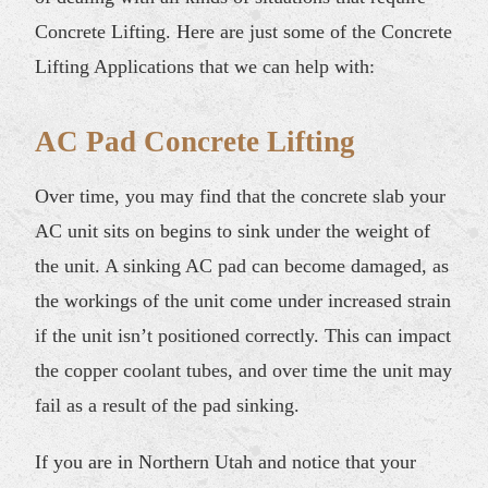
Concrete Lifting. Here are just some of the Concrete
Lifting Applications that we can help with:
AC Pad Concrete Lifting
Over time, you may find that the concrete slab your
AC unit sits on begins to sink under the weight of
the unit. A sinking AC pad can become damaged, as
the workings of the unit come under increased strain
if the unit isn’t positioned correctly. This can impact
the copper coolant tubes, and over time the unit may
fail as a result of the pad sinking.
If you are in Northern Utah and notice that your