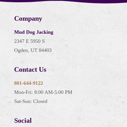
Company
Mud Dog Jacking
2347 E 5950 S
Ogden, UT 84403
Contact Us
801-644-9122
Mon-Fri: 8:00 AM-5:00 PM
Sat-Sun: Closed
Social