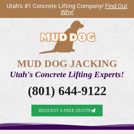
Utah's #1 Concrete Lifting Company!
Find Out
Why!
MUD DOG JACKING
Utah's Concrete Lifting Experts!
(801) 644-9122
REQUEST A FREE QUOTE