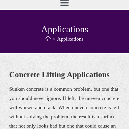
Applications
>
Applications
Concrete Lifting Applications
Sunken concrete is a common problem, but one that
you should never ignore. If left, the uneven concrete
will worsen and crack. When uneven concrete is left
without solving the problem, the result is a surface
that not only looks bad but one that could cause an