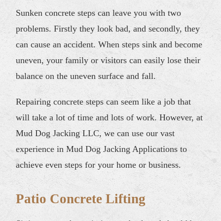
Sunken concrete steps can leave you with two
problems. Firstly they look bad, and secondly, they
can cause an accident. When steps sink and become
uneven, your family or visitors can easily lose their
balance on the uneven surface and fall.
Repairing concrete steps can seem like a job that
will take a lot of time and lots of work. However, at
Mud Dog Jacking LLC, we can use our vast
experience in Mud Dog Jacking Applications to
achieve even steps for your home or business.
Patio Concrete Lifting