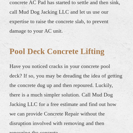
concrete AC Pad has started to settle and then sink,
call Mud Dog Jacking LLC and let us use our
expertise to raise the concrete slab, to prevent
damage to your AC unit.
Pool Deck Concrete Lifting
Have you noticed cracks in your concrete pool
deck? If so, you may be dreading the idea of getting
the concrete dug up and then repoured. Luckily,
there is a much simpler solution. Call Mud Dog
Jacking LLC for a free estimate and find out how
we can provide Concrete Repair without the
disruption involved with removing and then
repouring the concrete.