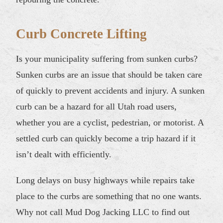
Curb Concrete Lifting
Is your municipality suffering from sunken curbs?
Sunken curbs are an issue that should be taken care
of quickly to prevent accidents and injury. A sunken
curb can be a hazard for all Utah road users,
whether you are a cyclist, pedestrian, or motorist. A
settled curb can quickly become a trip hazard if it
isn’t dealt with efficiently.
Long delays on busy highways while repairs take
place to the curbs are something that no one wants.
Why not call Mud Dog Jacking LLC to find out