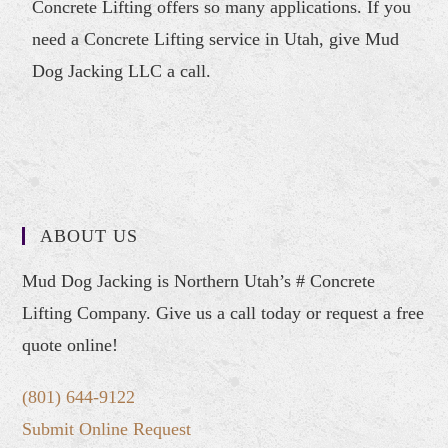
Concrete Lifting offers so many applications. If you
need a Concrete Lifting service in Utah, give Mud
Dog Jacking LLC a call.
ABOUT US
Mud Dog Jacking is Northern Utah’s # Concrete
Lifting Company. Give us a call today or request a free
quote online!
(801) 644-9122
Submit Online Request