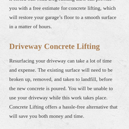
you with a free estimate for concrete lifting, which
will restore your garage’s floor to a smooth surface
in a matter of hours.
Driveway Concrete Lifting
Resurfacing your driveway can take a lot of time
and expense. The existing surface will need to be
broken up, removed, and taken to landfill, before
the new concrete is poured. You will be unable to
use your driveway while this work takes place.
Concrete Lifting offers a hassle-free alternative that
will save you both money and time.