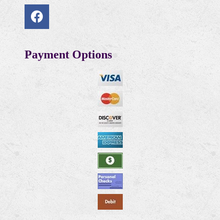
Payment Options