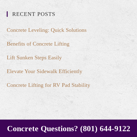
RECENT POSTS
Concrete Leveling: Quick Solutions
Benefits of Concrete Lifting
Lift Sunken Steps Easily
Elevate Your Sidewalk Efficiently
Concrete Lifting for RV Pad Stability
Concrete Questions? (801) 644-9122