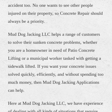
accident too. No one wants to see other people
injured on their property, so Concrete Repair should
always be a priority.
Mud Dog Jacking LLC helps a range of customers
to solve their sunken concrete problems, whether
you are a homeowner in need of Patio Concrete
Lifting or a municipal worker tasked with getting a
sidewalk lifted. If you want your concrete issues
solved quickly, efficiently, and without spending too
much money, then Mud Dog Jacking Applications
can help.
Here at Mud Dog Jacking LLC, we have experience
of dealing with all kinds of situations that require