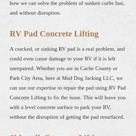
how we can solve the problem of sunken curbs fast,
and without disruption.
RV Pad Concrete Lifting
A cracked, or sinking RV pad is a real problem, and
could even cause damage to your RV if it is left
unrepaired. Whether you are in Cache County or
Park City Area, here at Mud Dog Jacking LLC, we
can use our expertise to repair the pad using RV Pad
Concrete Lifting to fix the issue. This will leave you
with a level concrete surface to park your RV,
without the disruption of getting the pad resurfaced.