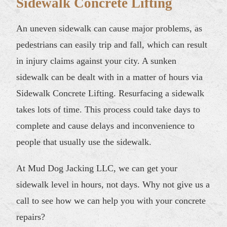
Sidewalk Concrete Lifting
An uneven sidewalk can cause major problems, as
pedestrians can easily trip and fall, which can result
in injury claims against your city. A sunken
sidewalk can be dealt with in a matter of hours via
Sidewalk Concrete Lifting. Resurfacing a sidewalk
takes lots of time. This process could take days to
complete and cause delays and inconvenience to
people that usually use the sidewalk.
At Mud Dog Jacking LLC, we can get your
sidewalk level in hours, not days. Why not give us a
call to see how we can help you with your concrete
repairs?