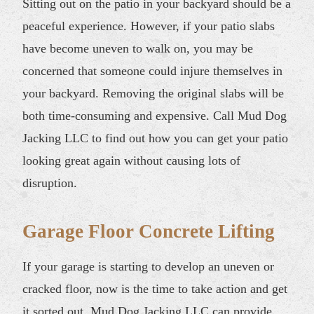
Sitting out on the patio in your backyard should be a
peaceful experience. However, if your patio slabs
have become uneven to walk on, you may be
concerned that someone could injure themselves in
your backyard. Removing the original slabs will be
both time-consuming and expensive. Call Mud Dog
Jacking LLC to find out how you can get your patio
looking great again without causing lots of
disruption.
Garage Floor Concrete Lifting
If your garage is starting to develop an uneven or
cracked floor, now is the time to take action and get
it sorted out. Mud Dog Jacking LLC can provide