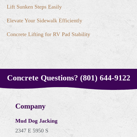
Lift Sunken Steps Easily
Elevate Your Sidewalk Efficiently
Concrete Lifting for RV Pad Stability
Concrete Questions? (801) 644-9122
Company
Mud Dog Jacking
2347 E 5950 S