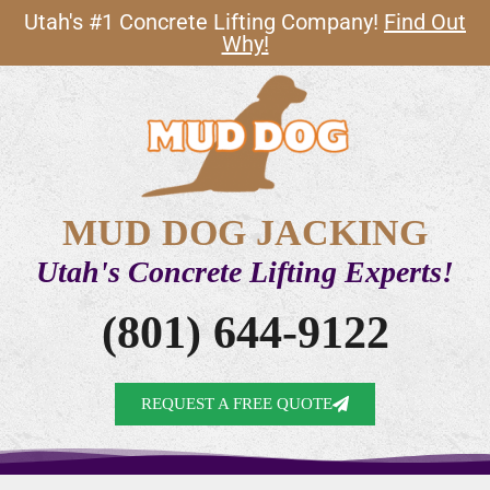
Utah's #1 Concrete Lifting Company!
Find Out
Why!
MUD DOG JACKING
Utah's Concrete Lifting Experts!
(801) 644-9122
REQUEST A FREE QUOTE