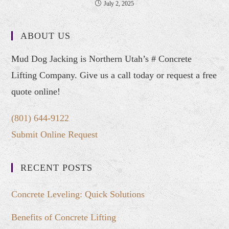
July 2, 2025
ABOUT US
Mud Dog Jacking is Northern Utah’s # Concrete
Lifting Company. Give us a call today or request a free
quote online!
(801) 644-9122
Submit Online Request
RECENT POSTS
Concrete Leveling: Quick Solutions
Benefits of Concrete Lifting