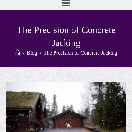
The Precision of Concrete
Jacking
>
Blog
>
The Precision of Concrete Jacking