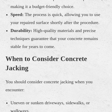
making it a budget-friendly choice.
Speed:
The process is quick, allowing you to use
your repaired surface shortly after the procedure.
Durability:
High-quality materials and precise
techniques guarantee that your concrete remains
stable for years to come.
When to Consider Concrete
Jacking
You should consider concrete jacking when you
encounter:
Uneven or sunken driveways, sidewalks, or
walkways.