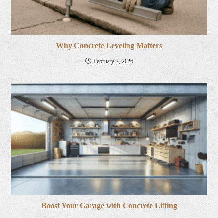
Why Concrete Leveling Matters
February 7, 2026
Boost Your Garage with Concrete Lifting