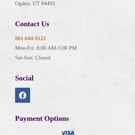
Ogden, UT 84403
Contact Us
801-644-9122
Mon-Fri: 8:00 AM-5:00 PM
Sat-Sun: Closed
Social
Payment Options