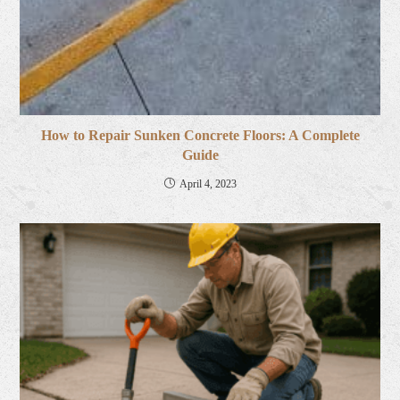
How to Repair Sunken Concrete Floors: A Complete
Guide
April 4, 2023