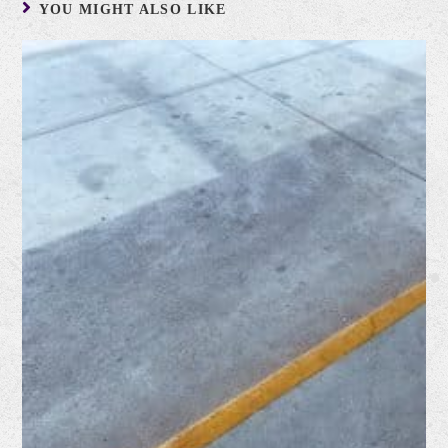
YOU MIGHT ALSO LIKE