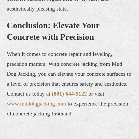
aesthetically pleasing state.
Conclusion: Elevate Your
Concrete with Precision
When it comes to concrete repair and leveling,
precision matters. With concrete jacking from Mud
Dog Jacking, you can elevate your concrete surfaces to
a level of precision that ensures safety and aesthetics.
Contact us today at
(801) 644-9122
or visit
www.muddogjacking.com
to experience the precision
of concrete jacking firsthand.