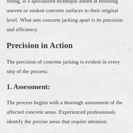
lifting, is a specialized technique aimed at restoring
uneven or sunken concrete surfaces to their original
level. What sets concrete jacking apart is its precision
and efficiency.
Precision in Action
The precision of concrete jacking is evident in every
step of the process:
1.
Assessment:
The process begins with a thorough assessment of the
affected concrete areas. Experienced professionals
identify the precise areas that require attention.