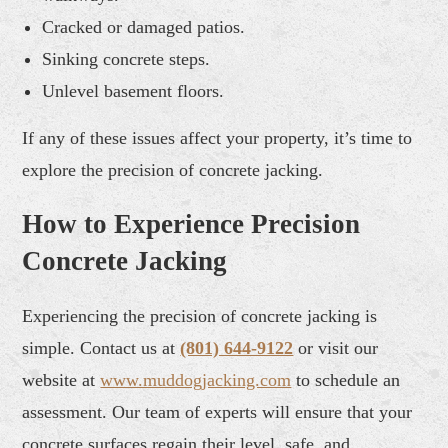
Cracked or damaged patios.
Sinking concrete steps.
Unlevel basement floors.
If any of these issues affect your property, it’s time to
explore the precision of concrete jacking.
How to Experience Precision
Concrete Jacking
Experiencing the precision of concrete jacking is
simple. Contact us at
(801) 644-9122
or visit our
website at
www.muddogjacking.com
to schedule an
assessment. Our team of experts will ensure that your
concrete surfaces regain their level, safe, and