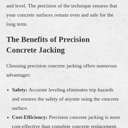
and level. The precision of the technique ensures that
your concrete surfaces remain even and safe for the
long term.
The Benefits of Precision
Concrete Jacking
Choosing precision concrete jacking offers numerous
advantages:
Safety:
Accurate leveling eliminates trip hazards
and ensures the safety of anyone using the concrete
surface.
Cost-Efficiency:
Precision concrete jacking is more
cost-effective than complete concrete replacement,