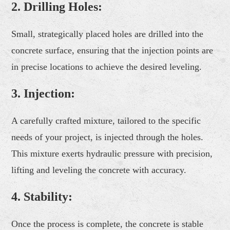
2.
Drilling Holes:
Small, strategically placed holes are drilled into the
concrete surface, ensuring that the injection points are
in precise locations to achieve the desired leveling.
3.
Injection:
A carefully crafted mixture, tailored to the specific
needs of your project, is injected through the holes.
This mixture exerts hydraulic pressure with precision,
lifting and leveling the concrete with accuracy.
4.
Stability:
Once the process is complete, the concrete is stable