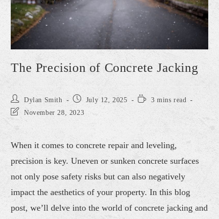
The Precision of Concrete Jacking
Dylan Smith
July 12, 2025
3 mins read
November 28, 2023
When it comes to concrete repair and leveling,
precision is key. Uneven or sunken concrete surfaces
not only pose safety risks but can also negatively
impact the aesthetics of your property. In this blog
post, we’ll delve into the world of concrete jacking and