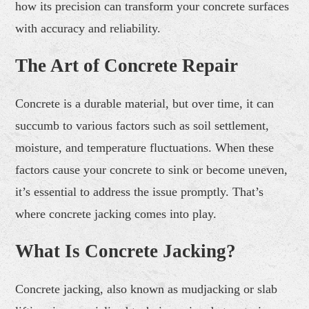
how its precision can transform your concrete surfaces
with accuracy and reliability.
The Art of Concrete Repair
Concrete is a durable material, but over time, it can
succumb to various factors such as soil settlement,
moisture, and temperature fluctuations. When these
factors cause your concrete to sink or become uneven,
it’s essential to address the issue promptly. That’s
where concrete jacking comes into play.
What Is Concrete Jacking?
Concrete jacking, also known as mudjacking or slab