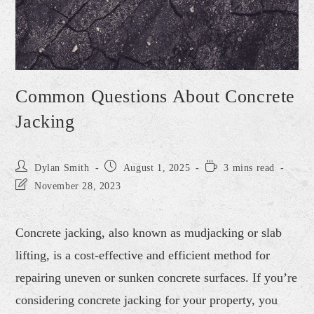
Common Questions About Concrete
Jacking
Dylan Smith
August 1, 2025
3 mins read
November 28, 2023
Concrete jacking, also known as mudjacking or slab
lifting, is a cost-effective and efficient method for
repairing uneven or sunken concrete surfaces. If you’re
considering concrete jacking for your property, you