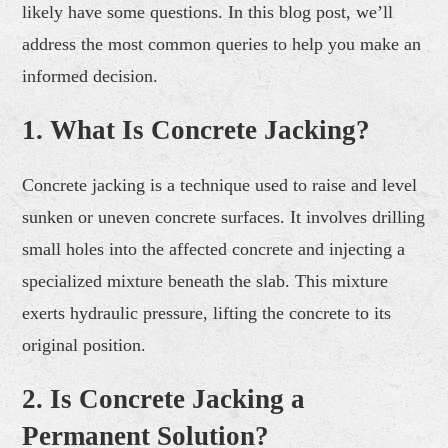
likely have some questions. In this blog post, we’ll
address the most common queries to help you make an
informed decision.
1. What Is Concrete Jacking?
Concrete jacking is a technique used to raise and level
sunken or uneven concrete surfaces. It involves drilling
small holes into the affected concrete and injecting a
specialized mixture beneath the slab. This mixture
exerts hydraulic pressure, lifting the concrete to its
original position.
2. Is Concrete Jacking a
Permanent Solution?