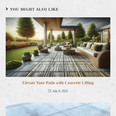
YOU MIGHT ALSO LIKE
Elevate Your Patio with Concrete Lifting
July 9, 2025