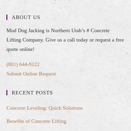
ABOUT US
Mud Dog Jacking is Northern Utah’s # Concrete
Lifting Company. Give us a call today or request a free
quote online!
(801) 644-9122
Submit Online Request
RECENT POSTS
Concrete Leveling: Quick Solutions
Benefits of Concrete Lifting