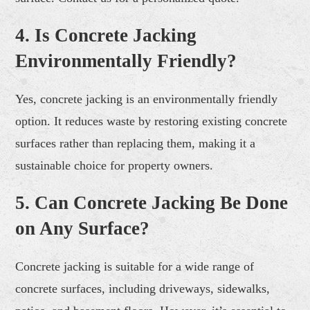
4. Is Concrete Jacking
Environmentally Friendly?
Yes, concrete jacking is an environmentally friendly
option. It reduces waste by restoring existing concrete
surfaces rather than replacing them, making it a
sustainable choice for property owners.
5. Can Concrete Jacking Be Done
on Any Surface?
Concrete jacking is suitable for a wide range of
concrete surfaces, including driveways, sidewalks,