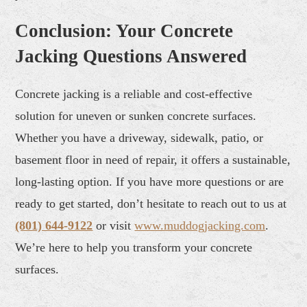
Conclusion: Your Concrete
Jacking Questions Answered
Concrete jacking is a reliable and cost-effective
solution for uneven or sunken concrete surfaces.
Whether you have a driveway, sidewalk, patio, or
basement floor in need of repair, it offers a sustainable,
long-lasting option. If you have more questions or are
ready to get started, don’t hesitate to reach out to us at
(801) 644-9122
or visit
www.muddogjacking.com
.
We’re here to help you transform your concrete
surfaces.