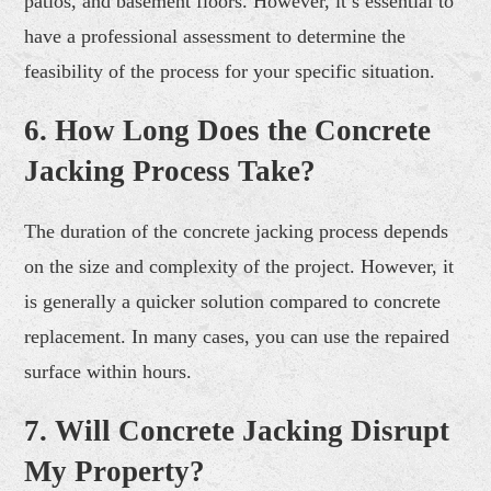
patios, and basement floors. However, it’s essential to
have a professional assessment to determine the
feasibility of the process for your specific situation.
6. How Long Does the Concrete
Jacking Process Take?
The duration of the concrete jacking process depends
on the size and complexity of the project. However, it
is generally a quicker solution compared to concrete
replacement. In many cases, you can use the repaired
surface within hours.
7. Will Concrete Jacking Disrupt
My Property?