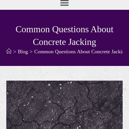
Common Questions About
Concrete Jacking
>
Blog
>
Common Questions About Concrete Jacking