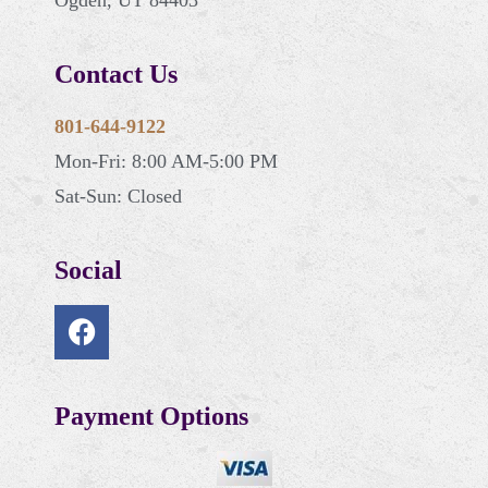
Contact Us
801-644-9122
Mon-Fri: 8:00 AM-5:00 PM
Sat-Sun: Closed
Social
Payment Options