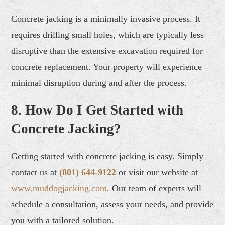
Concrete jacking is a minimally invasive process. It
requires drilling small holes, which are typically less
disruptive than the extensive excavation required for
concrete replacement. Your property will experience
minimal disruption during and after the process.
8. How Do I Get Started with
Concrete Jacking?
Getting started with concrete jacking is easy. Simply
contact us at
(801) 644-9122
or visit our website at
www.muddogjacking.com
. Our team of experts will
schedule a consultation, assess your needs, and provide
you with a tailored solution.