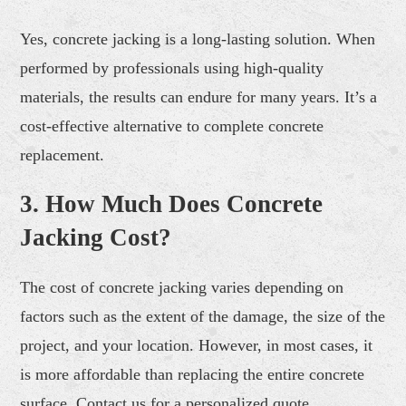
Yes, concrete jacking is a long-lasting solution. When
performed by professionals using high-quality
materials, the results can endure for many years. It’s a
cost-effective alternative to complete concrete
replacement.
3. How Much Does Concrete
Jacking Cost?
The cost of concrete jacking varies depending on
factors such as the extent of the damage, the size of the
project, and your location. However, in most cases, it
is more affordable than replacing the entire concrete
surface. Contact us for a personalized quote.