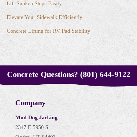
Lift Sunken Steps Easily
Elevate Your Sidewalk Efficiently
Concrete Lifting for RV Pad Stability
Concrete Questions? (801) 644-9122
Company
Mud Dog Jacking
2347 E 5950 S
Ogden, UT 84403