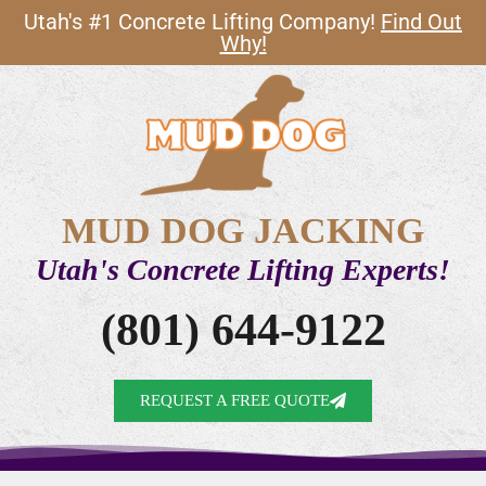
Utah's #1 Concrete Lifting Company!
Find Out
Why!
MUD DOG JACKING
Utah's Concrete Lifting Experts!
(801) 644-9122
REQUEST A FREE QUOTE