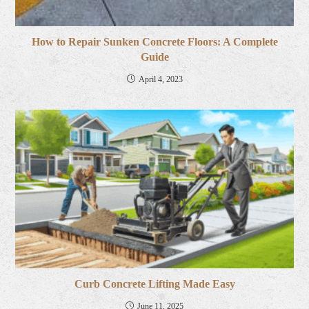
How to Repair Sunken Concrete Floors: A Complete
Guide
April 4, 2023
Curb Concrete Lifting Made Easy
June 11, 2025