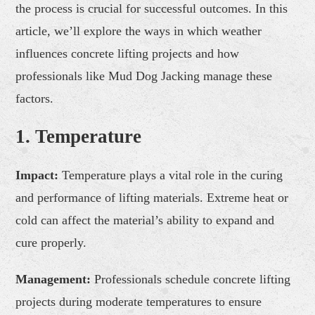
the process is crucial for successful outcomes. In this
article, we’ll explore the ways in which weather
influences concrete lifting projects and how
professionals like Mud Dog Jacking manage these
factors.
1. Temperature
Impact:
Temperature plays a vital role in the curing
and performance of lifting materials. Extreme heat or
cold can affect the material’s ability to expand and
cure properly.
Management:
Professionals schedule concrete lifting
projects during moderate temperatures to ensure