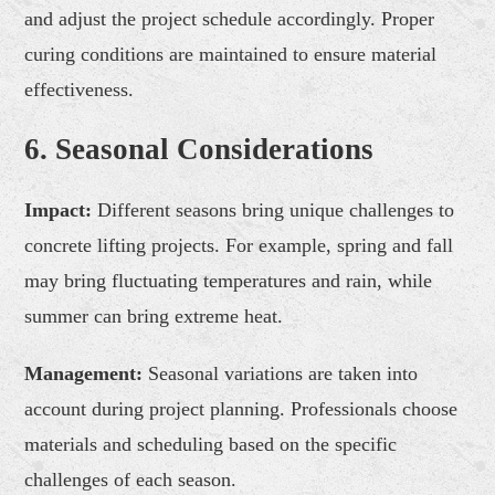
and adjust the project schedule accordingly. Proper
curing conditions are maintained to ensure material
effectiveness.
6. Seasonal Considerations
Impact:
Different seasons bring unique challenges to
concrete lifting projects. For example, spring and fall
may bring fluctuating temperatures and rain, while
summer can bring extreme heat.
Management:
Seasonal variations are taken into
account during project planning. Professionals choose
materials and scheduling based on the specific
challenges of each season.