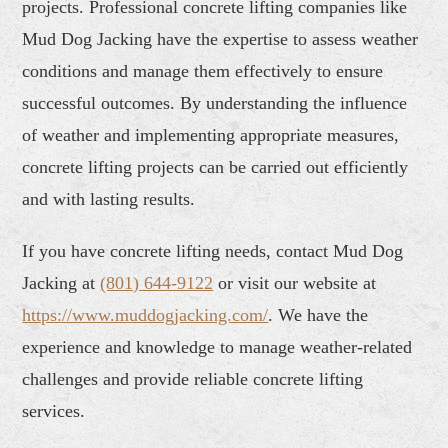
projects. Professional concrete lifting companies like
Mud Dog Jacking have the expertise to assess weather
conditions and manage them effectively to ensure
successful outcomes. By understanding the influence
of weather and implementing appropriate measures,
concrete lifting projects can be carried out efficiently
and with lasting results.
If you have concrete lifting needs, contact Mud Dog
Jacking at
(801) 644-9122
or visit our website at
https://www.muddogjacking.com/
. We have the
experience and knowledge to manage weather-related
challenges and provide reliable concrete lifting
services.