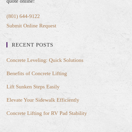
quote online!
(801) 644-9122
Submit Online Request
RECENT POSTS
Concrete Leveling: Quick Solutions
Benefits of Concrete Lifting
Lift Sunken Steps Easily
Elevate Your Sidewalk Efficiently
Concrete Lifting for RV Pad Stability