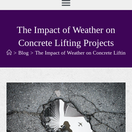
The Impact of Weather on
Concrete Lifting Projects
>
Blog
>
The Impact of Weather on Concrete Lifting P