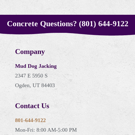
Concrete Questions? (801) 644-9122
Company
Mud Dog Jacking
2347 E 5950 S
Ogden, UT 84403
Contact Us
801-644-9122
Mon-Fri: 8:00 AM-5:00 PM