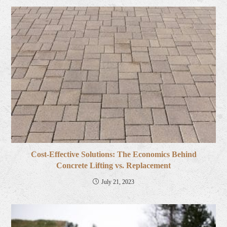
Cost-Effective Solutions: The Economics Behind
Concrete Lifting vs. Replacement
July 21, 2023