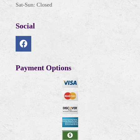
Sat-Sun: Closed
Social
Payment Options