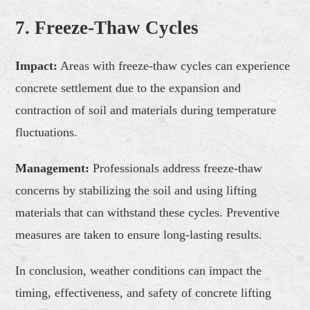
7. Freeze-Thaw Cycles
Impact:
Areas with freeze-thaw cycles can experience
concrete settlement due to the expansion and
contraction of soil and materials during temperature
fluctuations.
Management:
Professionals address freeze-thaw
concerns by stabilizing the soil and using lifting
materials that can withstand these cycles. Preventive
measures are taken to ensure long-lasting results.
In conclusion, weather conditions can impact the
timing, effectiveness, and safety of concrete lifting