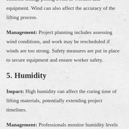
equipment. Wind can also affect the accuracy of the
lifting process.
Management:
Project planning includes assessing
wind conditions, and work may be rescheduled if
winds are too strong. Safety measures are put in place
to secure equipment and ensure worker safety.
5. Humidity
Impact:
High humidity can affect the curing time of
lifting materials, potentially extending project
timelines.
Management:
Professionals monitor humidity levels