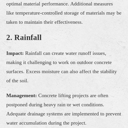
optimal material performance. Additional measures
like temperature-controlled storage of materials may be
taken to maintain their effectiveness.
2. Rainfall
Impact:
Rainfall can create water runoff issues,
making it challenging to work on outdoor concrete
surfaces. Excess moisture can also affect the stability
of the soil.
Management:
Concrete lifting projects are often
postponed during heavy rain or wet conditions.
Adequate drainage systems are implemented to prevent
water accumulation during the project.