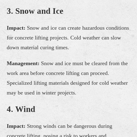
3. Snow and Ice
Impact:
Snow and ice can create hazardous conditions
for concrete lifting projects. Cold weather can slow
down material curing times.
Management:
Snow and ice must be cleared from the
work area before concrete lifting can proceed.
Specialized lifting materials designed for cold weather
may be used in winter projects.
4. Wind
Impact:
Strong winds can be dangerous during
concrete lifting, posing a risk to workers and