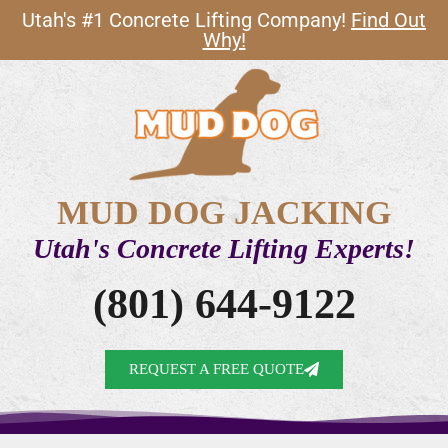
Utah's #1 Concrete Lifting Company!
Find Out
Why!
MUD DOG JACKING
Utah's Concrete Lifting Experts!
(801) 644-9122
REQUEST A FREE QUOTE