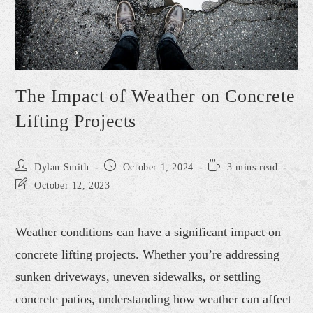
The Impact of Weather on Concrete
Lifting Projects
Dylan Smith
October 1, 2024
3 mins read
October 12, 2023
Weather conditions can have a significant impact on
concrete lifting projects. Whether you’re addressing
sunken driveways, uneven sidewalks, or settling
concrete patios, understanding how weather can affect