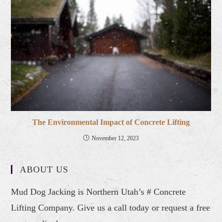
The Environmental Impact of Concrete Lifting
November 12, 2023
ABOUT US
Mud Dog Jacking is Northern Utah’s # Concrete
Lifting Company. Give us a call today or request a free