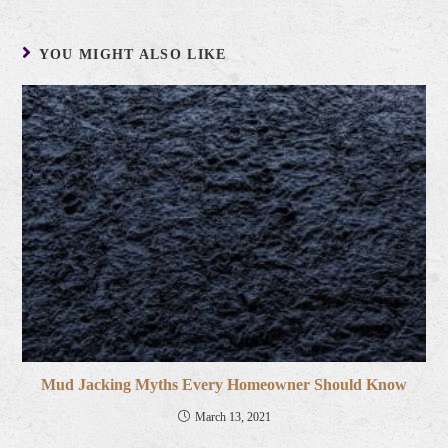
YOU MIGHT ALSO LIKE
Mud Jacking Myths Every Homeowner Should Know
March 13, 2021