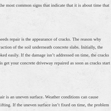
e most common signs that indicate that it is about time that
 needs repair is the appearance of cracks. The reason why
ction of the soil underneath concrete slabs. Initially, the
ed easily. If the damage isn’t addressed on time, the cracks
s get your concrete driveway repaired as soon as cracks start
air is an uneven surface. Weather conditions can cause
 lifting. If the uneven surface isn’t fixed on time, the problem