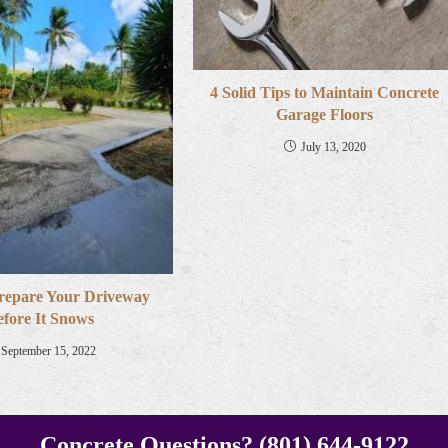
4 Solid Tips to Maintain Concrete
Garage Floors
July 13, 2020
repare Your Driveway
efore It Snows
September 15, 2022
Concrete Questions? (801) 644-9122