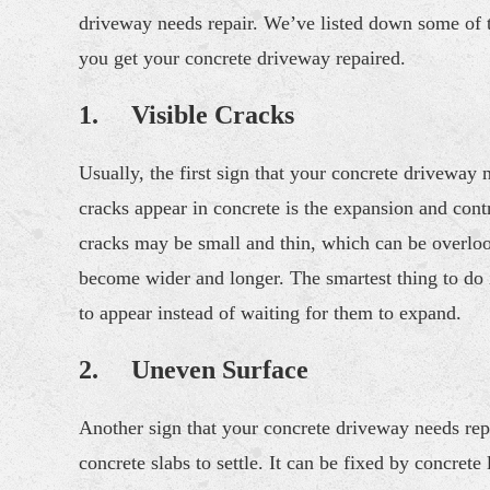
driveway needs repair. We’ve listed down some of th
you get your concrete driveway repaired.
1. Visible Cracks
Usually, the first sign that your concrete driveway
cracks appear in concrete is the expansion and contra
cracks may be small and thin, which can be overlook
become wider and longer. The smartest thing to do i
to appear instead of waiting for them to expand.
2. Uneven Surface
Another sign that your concrete driveway needs rep
concrete slabs to settle. It can be fixed by concrete