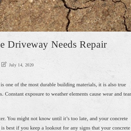
te Driveway Needs Repair
July 14, 2020
is one of the most durable building materials, it is also true
ts. Constant exposure to weather elements cause wear and tea
er. You might not know until it’s too late, and your concrete
 is best if you keep a lookout for any signs that your concrete