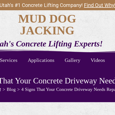
Utah's #1 Concrete Lifting Company!
Find Out Why
MUD DOG
JACKING
ah's Concrete Lifting Experts!
Services
Applications
Gallery
Videos
 That Your Concrete Driveway Need
>
Blog
>
4 Signs That Your Concrete Driveway Needs Repa