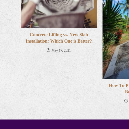
Concrete Lifting vs. New Slab
Installation: Which One is Better?
May 17, 2021
How To P
B