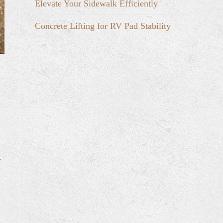
Elevate Your Sidewalk Efficiently
Concrete Lifting for RV Pad Stability
r