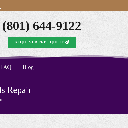
!
(801) 644-9122
REQUEST A FREE QUOTE
FAQ
Blog
s Repair
ir