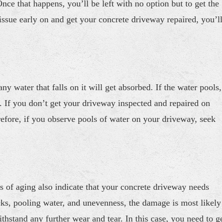
nce that happens, you’ll be left with no option but to get the
 issue early on and get your concrete driveway repaired, you’l
ny water that falls on it will get absorbed. If the water pools,
r. If you don’t get your driveway inspected and repaired on
refore, if you observe pools of water on your driveway, seek
s of aging also indicate that your concrete driveway needs
acks, pooling water, and unevenness, the damage is most likely
thstand any further wear and tear. In this case, you need to g