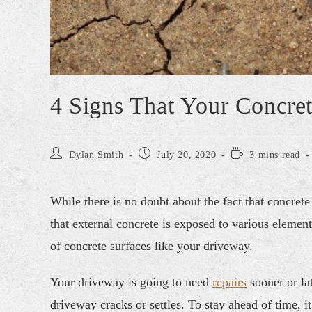
4 Signs That Your Concre
Dylan Smith
July 20, 2020
3 mins read
While there is no doubt about the fact that concrete 
that external concrete is exposed to various elemen
of concrete surfaces like your driveway.
Your driveway is going to need
repairs
sooner or lat
driveway cracks or settles. To stay ahead of time, it