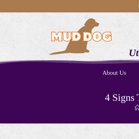
Ut
About Us
4 Signs