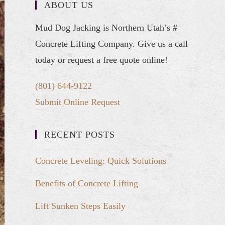
ABOUT US
Mud Dog Jacking is Northern Utah’s #
Concrete Lifting Company. Give us a call
today or request a free quote online!
(801) 644-9122
Submit Online Request
RECENT POSTS
Concrete Leveling: Quick Solutions
Benefits of Concrete Lifting
Lift Sunken Steps Easily