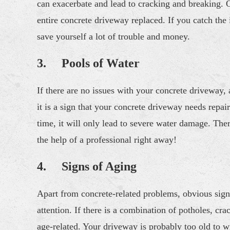
can exacerbate and lead to cracking and breaking. O
entire concrete driveway replaced. If you catch the
save yourself a lot of trouble and money.
3. Pools of Water
If there are no issues with your concrete driveway, a
it is a sign that your concrete driveway needs repai
time, it will only lead to severe water damage. The
the help of a professional right away!
4. Signs of Aging
Apart from concrete-related problems, obvious sign
attention. If there is a combination of potholes, cr
age-related. Your driveway is probably too old to wi