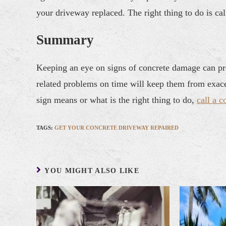
your driveway replaced. The right thing to do is cal
Summary
Keeping an eye on signs of concrete damage can pro
related problems on time will keep them from exace
sign means or what is the right thing to do,
call a c
TAGS
:
GET YOUR CONCRETE DRIVEWAY REPAIRED
YOU MIGHT ALSO LIKE