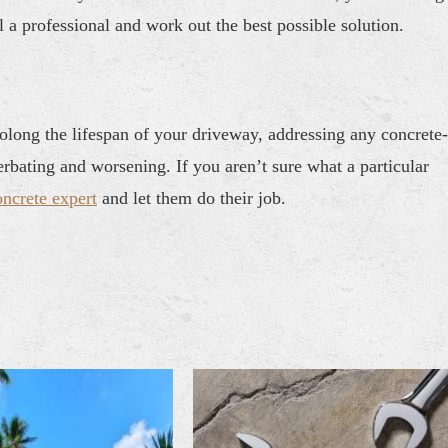
l a professional and work out the best possible solution.
long the lifespan of your driveway, addressing any concrete-
rbating and worsening. If you aren’t sure what a particular
oncrete expert
and let them do their job.