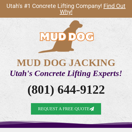
Utah's #1 Concrete Lifting Company!
Find Out
Why!
MUD DOG JACKING
Utah's Concrete Lifting Experts!
(801) 644-9122
REQUEST A FREE QUOTE