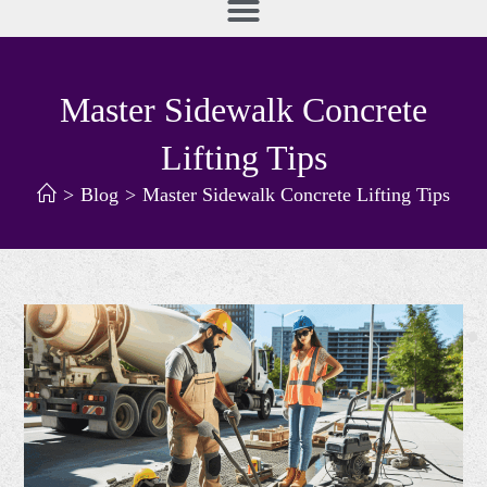
Master Sidewalk Concrete
Lifting Tips
>
Blog
>
Master Sidewalk Concrete Lifting Tips