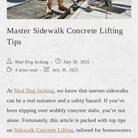
Master Sidewalk Concrete Lifting
Tips
Mud Dog Jacking
July 30, 2025
4 mins read
July 30, 2025
At
Mud Dog Jacking
, we know that uneven sidewalks
can be a real nuisance and a safety hazard. If you’ve
been tripping over wobbly concrete slabs, you’re not
alone. Fortunately, this article is packed with top tips
on
Sidewalk
Concrete Lifting
, tailored for homeowners