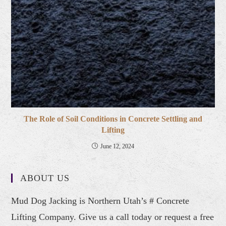
The Role of Soil Conditions in Concrete Settling and
Lifting
June 12, 2024
ABOUT US
Mud Dog Jacking is Northern Utah’s # Concrete
Lifting Company. Give us a call today or request a free