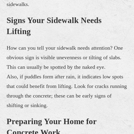
sidewalks.
Signs Your Sidewalk Needs
Lifting
How can you tell your sidewalk needs attention? One
obvious sign is visible unevenness or tilting of slabs.
This can usually be spotted by the naked eye.
Also, if puddles form after rain, it indicates low spots
that could benefit from lifting. Look for cracks running
through the concrete; these can be early signs of
shifting or sinking.
Preparing Your Home for
Concrete Work