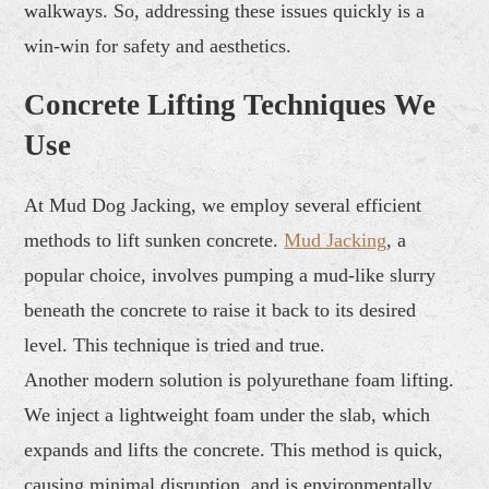
walkways. So, addressing these issues quickly is a
win-win for safety and aesthetics.
Concrete Lifting Techniques We
Use
At Mud Dog Jacking, we employ several efficient
methods to lift sunken concrete.
Mud Jacking
, a
popular choice, involves pumping a mud-like slurry
beneath the concrete to raise it back to its desired
level. This technique is tried and true.
Another modern solution is polyurethane foam lifting.
We inject a lightweight foam under the slab, which
expands and lifts the concrete. This method is quick,
causing minimal disruption, and is environmentally