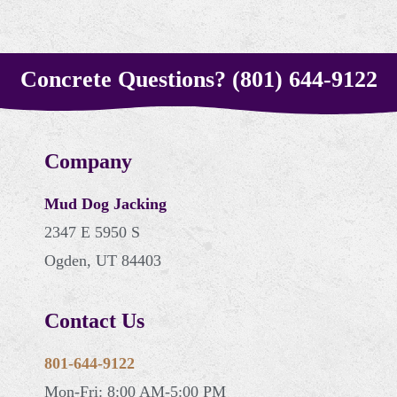
Concrete Questions? (801) 644-9122
Company
Mud Dog Jacking
2347 E 5950 S
Ogden, UT 84403
Contact Us
801-644-9122
Mon-Fri: 8:00 AM-5:00 PM