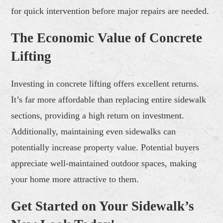
for quick intervention before major repairs are needed.
The Economic Value of Concrete
Lifting
Investing in concrete lifting offers excellent returns.
It’s far more affordable than replacing entire sidewalk
sections, providing a high return on investment.
Additionally, maintaining even sidewalks can
potentially increase property value. Potential buyers
appreciate well-maintained outdoor spaces, making
your home more attractive to them.
Get Started on Your Sidewalk’s