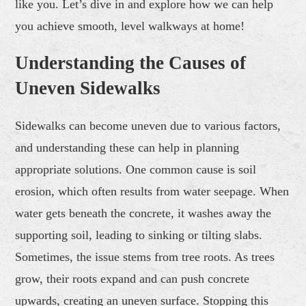
like you. Let’s dive in and explore how we can help
you achieve smooth, level walkways at home!
Understanding the Causes of
Uneven Sidewalks
Sidewalks can become uneven due to various factors,
and understanding these can help in planning
appropriate solutions. One common cause is soil
erosion, which often results from water seepage. When
water gets beneath the concrete, it washes away the
supporting soil, leading to sinking or tilting slabs.
Sometimes, the issue stems from tree roots. As trees
grow, their roots expand and can push concrete
upwards, creating an uneven surface. Stopping this