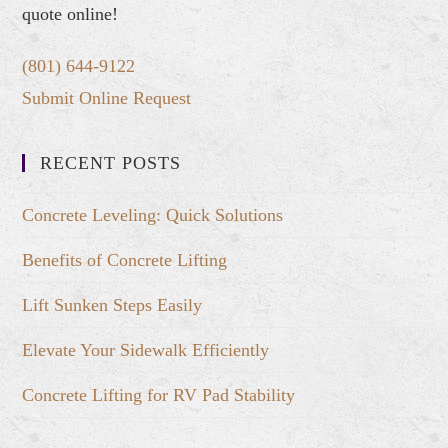
quote online!
(801) 644-9122
Submit Online Request
RECENT POSTS
Concrete Leveling: Quick Solutions
Benefits of Concrete Lifting
Lift Sunken Steps Easily
Elevate Your Sidewalk Efficiently
Concrete Lifting for RV Pad Stability