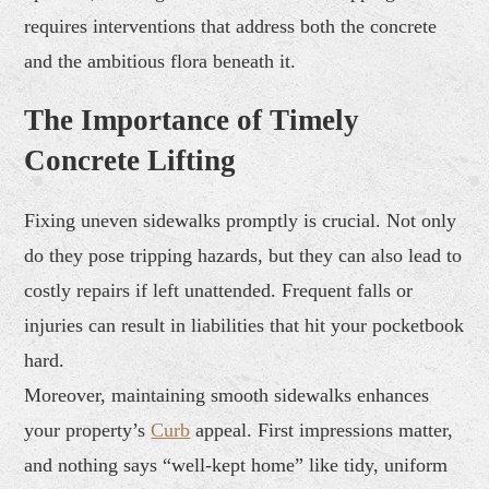
requires interventions that address both the concrete
and the ambitious flora beneath it.
The Importance of Timely
Concrete Lifting
Fixing uneven sidewalks promptly is crucial. Not only
do they pose tripping hazards, but they can also lead to
costly repairs if left unattended. Frequent falls or
injuries can result in liabilities that hit your pocketbook
hard.
Moreover, maintaining smooth sidewalks enhances
your property’s
Curb
appeal. First impressions matter,
and nothing says “well-kept home” like tidy, uniform