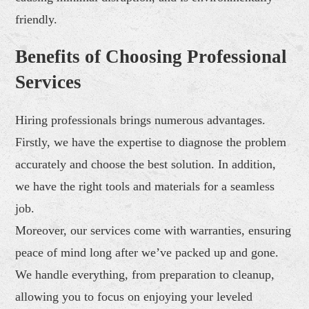
friendly.
Benefits of Choosing Professional
Services
Hiring professionals brings numerous advantages.
Firstly, we have the expertise to diagnose the problem
accurately and choose the best solution. In addition,
we have the right tools and materials for a seamless
job.
Moreover, our services come with warranties, ensuring
peace of mind long after we’ve packed up and gone.
We handle everything, from preparation to cleanup,
allowing you to focus on enjoying your leveled