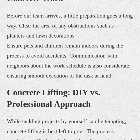
Before our team arrives, a little preparation goes a long
way. Clear the area of any obstructions such as
planters and lawn decorations.
Ensure pets and children remain indoors during the
process to avoid accidents. Communication with
neighbors about the work schedule is also considerate,
ensuring smooth execution of the task at hand.
Concrete Lifting: DIY vs.
Professional Approach
While tackling projects by yourself can be tempting,
concrete lifting is best left to pros. The process