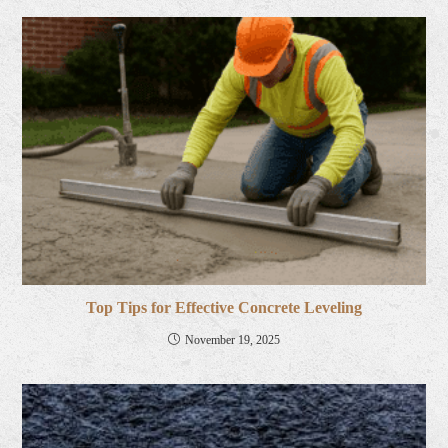
Top Tips for Effective Concrete Leveling
November 19, 2025