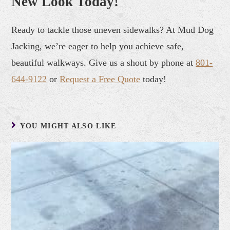
New Look Today!
Ready to tackle those uneven sidewalks? At Mud Dog
Jacking, we’re eager to help you achieve safe,
beautiful walkways. Give us a shout by phone at
801-
644-9122
or
Request a Free Quote
today!
YOU MIGHT ALSO LIKE