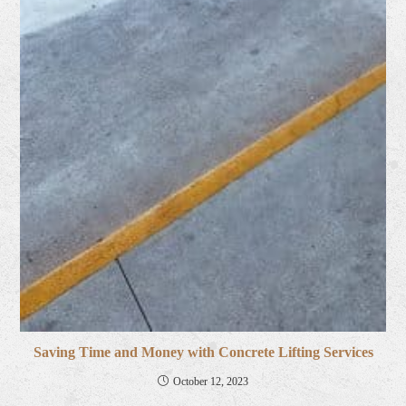
Saving Time and Money with Concrete Lifting Services
October 12, 2023