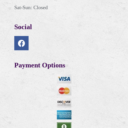
Sat-Sun: Closed
Social
Payment Options