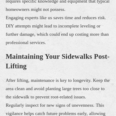
requires specific knowledge and equipment that typical
homeowners might not possess.
Engaging experts like us saves time and reduces risk.
DIY attempts might lead to incomplete leveling or
further damage, which could end up costing more than
professional services.
Maintaining Your Sidewalks Post-
Lifting
After lifting, maintenance is key to longevity. Keep the
area clean and avoid planting large trees too close to
the sidewalk to prevent root-related issues.
Regularly inspect for new signs of unevenness. This
vigilance helps catch future problems early, allowing