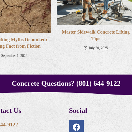
Master Sidewalk Concrete Lifting
Tips
ifting Myths Debunked:
ng Fact from Fiction
July 30, 2025
September 1, 2024
Concrete Questions? (801) 644-9122
tact Us
Social
644-9122