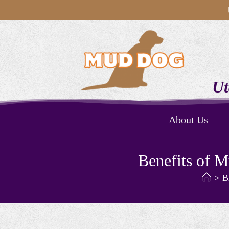
Ut
About Us
Benefits of 
>
B