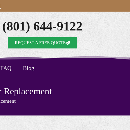
!
(801) 644-9122
REQUEST A FREE QUOTE
FAQ
Blog
r Replacement
acement