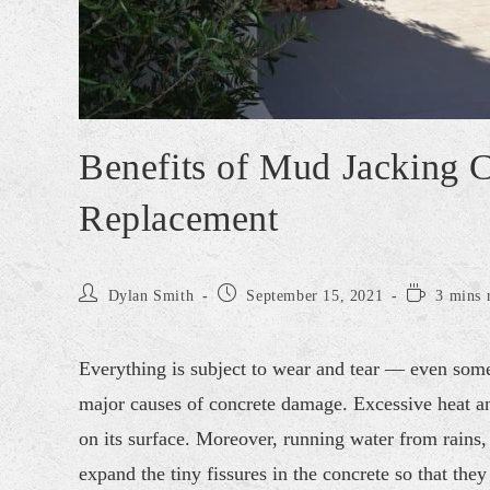
Benefits of Mud Jacking 
Replacement
Dylan Smith
September 15, 2021
3 mins 
Everything is subject to wear and tear — even somet
major causes of concrete damage. Excessive heat an
on its surface. Moreover, running water from rains, 
expand the tiny fissures in the concrete so that th