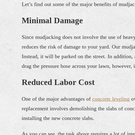
Let’s find out some of the major benefits of mudjac
Minimal Damage
Since mudjacking does not involve the use of heavy
reduces the risk of damage to your yard. Our mudja
Instead, it will be parked on the street. In additi
drag the pressure hose across your lawn, however, i
Reduced Labor Cost
One of the major advantages of
concrete leveling
ov
replacement involves demolishing the slabs of concre
installing the new concrete slabs.
As you can see, the task above requires a lot of int