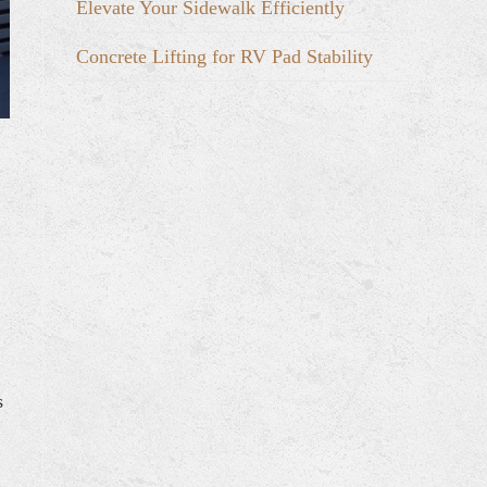
Elevate Your Sidewalk Efficiently
Concrete Lifting for RV Pad Stability
s