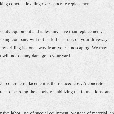
king concrete leveling over concrete replacement.
-duty equipment and is less invasive than replacement, it
cking company will not park their truck on your driveway.
on, any drilling is done away from your landscaping. We may
t will not do any damage to your yard.
er concrete replacement is the reduced cost. A concrete
te, discarding the debris, restabilizing the foundations, and
ensive labor, use of special equipment, wastage of material, a