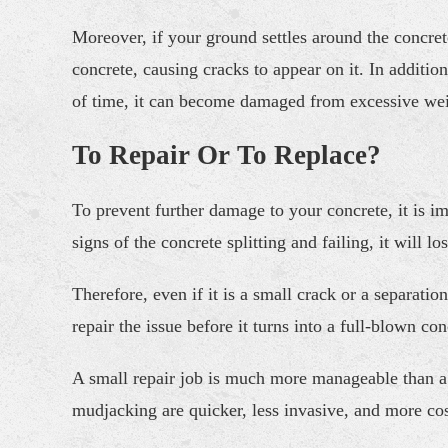
Moreover, if your ground settles around the concrete,
concrete, causing cracks to appear on it. In additio
of time, it can become damaged from excessive wei
To Repair Or To Replace?
To prevent further damage to your concrete, it is i
signs of the concrete splitting and failing, it will 
Therefore, even if it is a small crack or a separatio
repair the issue before it turns into a full-blown 
A small repair job is much more manageable than a c
mudjacking are quicker, less invasive, and more co