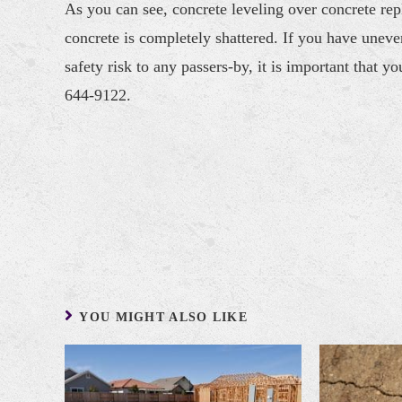
As you can see, concrete leveling over concrete re
concrete is completely shattered. If you have unev
safety risk to any passers-by, it is important that yo
644-9122.
YOU MIGHT ALSO LIKE