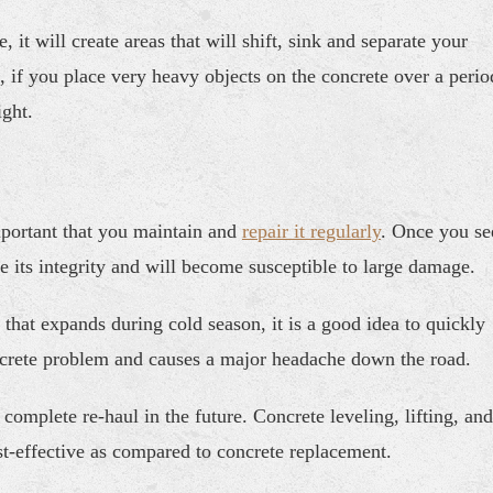
 it will create areas that will shift, sink and separate your
n, if you place very heavy objects on the concrete over a perio
ght.
mportant that you maintain and
repair it regularly
. Once you se
lose its integrity and will become susceptible to large damage.
n that expands during cold season, it is a good idea to quickly
concrete problem and causes a major headache down the road.
omplete re-haul in the future. Concrete leveling, lifting, and
st-effective as compared to concrete replacement.