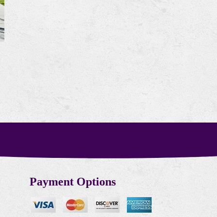
Payment Options