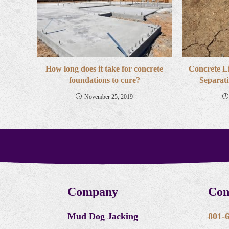
How long does it take for concrete
Concrete L
foundations to cure?
Separati
November 25, 2019
Company
Con
Mud Dog Jacking
801-