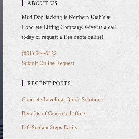
ABOUT US
Mud Dog Jacking is Northern Utah’s #
Concrete Lifting Company. Give us a call
today or request a free quote online!
(801) 644-9122
Submit Online Request
RECENT POSTS
Concrete Leveling: Quick Solutions
Benefits of Concrete Lifting
Lift Sunken Steps Easily