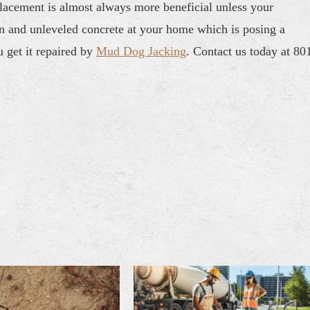
placement is almost always more beneficial unless your
en and unleveled concrete at your home which is posing a
u get it repaired by
Mud Dog Jacking
. Contact us today at 80