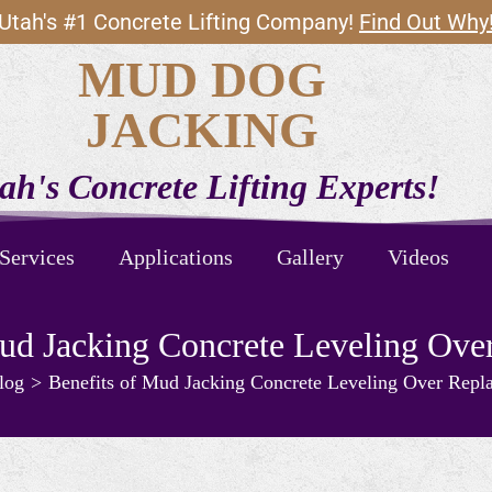
Utah's #1 Concrete Lifting Company!
Find Out Why
MUD DOG
JACKING
ah's Concrete Lifting Experts!
Services
Applications
Gallery
Videos
Mud Jacking Concrete Leveling Ove
log
>
Benefits of Mud Jacking Concrete Leveling Over Repl