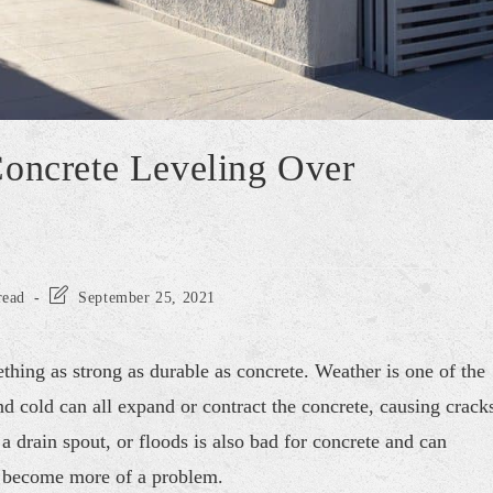
Concrete Leveling Over
read
September 25, 2021
hing as strong as durable as concrete. Weather is one of the
d cold can all expand or contract the concrete, causing crack
a drain spout, or floods is also bad for concrete and can
ey become more of a problem.