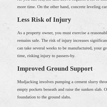
more time. On the other hand, concrete leveling can 
Less Risk of Injury
As a property owner, you must exercise a reasonabl
remains safe. The risk of injury increases significan
can take several weeks to be manufactured, your g
time, risking injury to passers-by.
Improved Ground Support
Mudjacking involves pumping a cement slurry throug
empty pockets beneath and raise the sunken slab. Onc
foundation to the ground slabs.