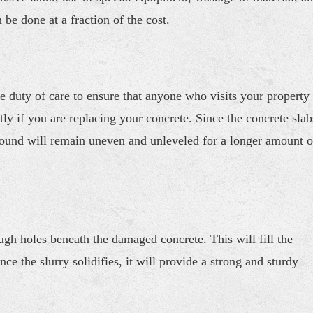
be done at a fraction of the cost.
e duty of care to ensure that anyone who visits your property
tly if you are replacing your concrete. Since the concrete slab
round will remain uneven and unleveled for a longer amount o
h holes beneath the damaged concrete. This will fill the
e the slurry solidifies, it will provide a strong and sturdy