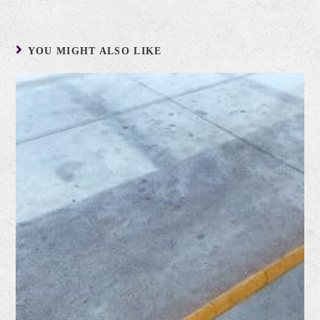
YOU MIGHT ALSO LIKE