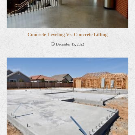
Concrete Leveling Vs. Concrete Lifting
December 15, 2022