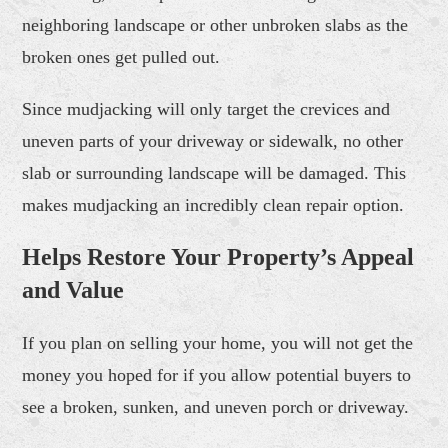
neighboring landscape or other unbroken slabs as the
broken ones get pulled out.
Since mudjacking will only target the crevices and
uneven parts of your driveway or sidewalk, no other
slab or surrounding landscape will be damaged. This
makes mudjacking an incredibly clean repair option.
Helps
Restore
Your Property’s Appeal
and Value
If you plan on selling your home, you will not get the
money you hoped for if you allow potential buyers to
see a broken, sunken, and uneven porch or driveway.