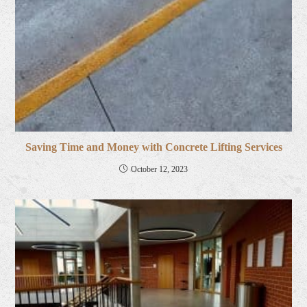
Saving Time and Money with Concrete Lifting Services
October 12, 2023