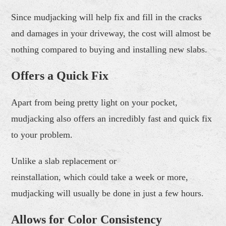
Since mudjacking will help fix and fill in the cracks
and damages in your driveway, the cost will almost be
nothing compared to buying and installing new slabs.
Offers a Quick Fix
Apart from being pretty light on your pocket,
mudjacking also offers an incredibly fast and quick fix
to your problem.
Unlike a slab replacement or
reinstallation, which could take a week or more,
mudjacking will usually be done in just a few hours.
Allows
for
Color Consistency