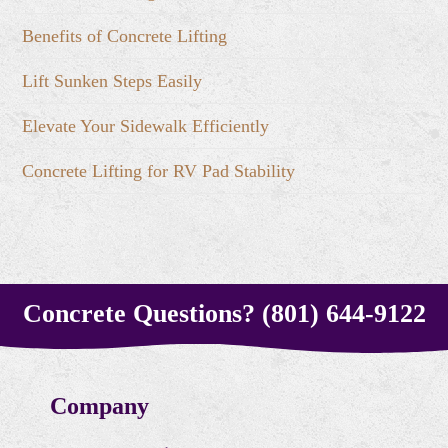
Benefits of Concrete Lifting
Lift Sunken Steps Easily
Elevate Your Sidewalk Efficiently
Concrete Lifting for RV Pad Stability
Concrete Questions? (801) 644-9122
Company