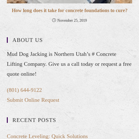
How long does it take for concrete foundations to cure?
November 25, 2019
ABOUT US
Mud Dog Jacking is Northern Utah’s # Concrete
Lifting Company. Give us a call today or request a free
quote online!
(801) 644-9122
Submit Online Request
RECENT POSTS
Concrete Leveling: Quick Solutions