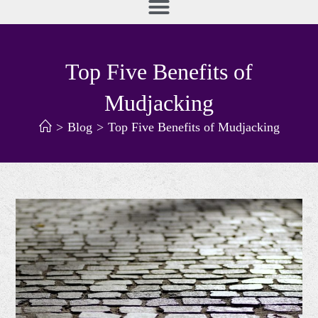
Top Five Benefits of
Mudjacking
>
Blog
>
Top Five Benefits of Mudjacking