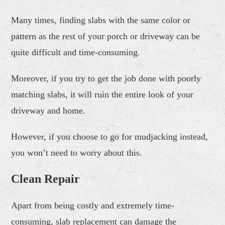
Many times, finding slabs with the same color or
pattern as the rest of your porch or driveway can be
quite difficult and time-consuming.
Moreover, if you try to get the job done with poorly
matching slabs, it will ruin the entire look of your
driveway and home.
However, if you choose to go for mudjacking instead,
you won’t need to worry about this.
Clean Repair
Apart from being costly and extremely time-
consuming, slab replacement can damage the