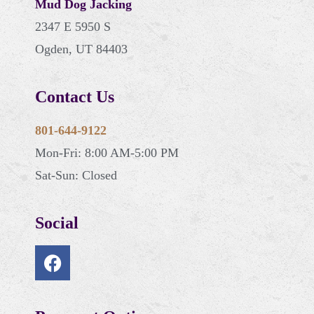
Mud Dog Jacking
2347 E 5950 S
Ogden, UT 84403
Contact Us
801-644-9122
Mon-Fri: 8:00 AM-5:00 PM
Sat-Sun: Closed
Social