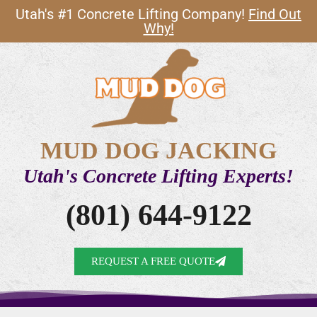
Utah's #1 Concrete Lifting Company!
Find Out
Why!
MUD DOG JACKING
Utah's Concrete Lifting Experts!
(801) 644-9122
REQUEST A FREE QUOTE