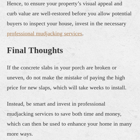
Hence, to ensure your property’s visual appeal and
curb value are well-restored before you allow potential
buyers to inspect your house, invest in the necessary
professional
mudjack
ing services
.
Final Thoughts
If the concrete slabs in your porch are broken or
uneven, do not make the mistake of paying the high
price for new slaps, which will take weeks to install.
Instead, be smart and invest in professional
mudjacking services to save both time and money,
which can then be used to enhance your home in many
more ways.