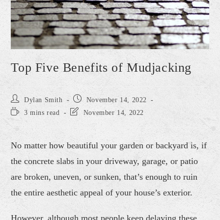
Top Five Benefits of Mudjacking
Dylan Smith
November 14, 2022
3 mins read
November 14, 2022
No matter how beautiful your garden or backyard is, if
the concrete slabs in your driveway, garage, or patio
are broken, uneven, or sunken, that’s enough to ruin
the entire aesthetic appeal of your house’s exterior.
However, although most people keep delaying these