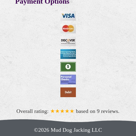
Payment Options
Overall rating:
★★★★★
based on
9
reviews.
©2026 Mud Dog Jacking LLC