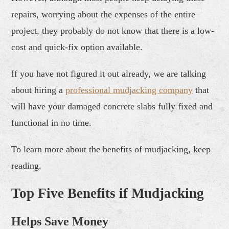
repairs, worrying about the expenses of the entire
project, they probably do not know that there is a low-
cost and quick-fix option available.
If you have not figured it out already, we are talking
about hiring a
professional
mudjack
ing company
that
will have your damaged concrete slabs fully fixed and
functional in no time.
To learn more about the benefits of mudjacking, keep
reading.
Top Five Benefits if Mudjacking
Helps Save Money