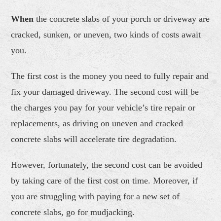
When
the concrete slabs of your porch or driveway are
cracked, sunken, or uneven, two kinds of costs await
you.
The first cost is the money you need to fully repair and
fix your damaged driveway. The second cost will be
the charges you pay for your vehicle’s tire repair or
replacements, as driving on uneven and cracked
concrete slabs will accelerate tire degradation.
However, fortunately, the second cost can be avoided
by taking care of the first cost on time. Moreover, if
you are struggling with paying for a new set of
concrete slabs, go for mudjacking.