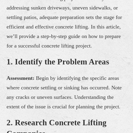
addressing sunken driveways, uneven sidewalks, or
settling patios, adequate preparation sets the stage for
efficient and effective concrete lifting. In this article,
we’ll provide a step-by-step guide on how to prepare
for a successful concrete lifting project.
1. Identify the Problem Areas
Assessment:
Begin by identifying the specific areas
where concrete settling or sinking has occurred. Note
any cracks or uneven surfaces. Understanding the
extent of the issue is crucial for planning the project.
2. Research Concrete Lifting