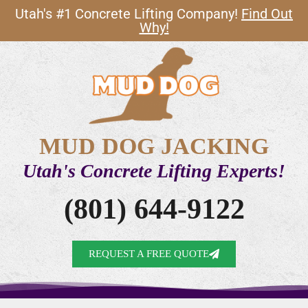
Utah's #1 Concrete Lifting Company!
Find Out
Why!
MUD DOG JACKING
Utah's Concrete Lifting Experts!
(801) 644-9122
REQUEST A FREE QUOTE