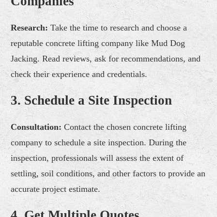
Companies
Research:
Take the time to research and choose a
reputable concrete lifting company like Mud Dog
Jacking. Read reviews, ask for recommendations, and
check their experience and credentials.
3. Schedule a Site Inspection
Consultation:
Contact the chosen concrete lifting
company to schedule a site inspection. During the
inspection, professionals will assess the extent of
settling, soil conditions, and other factors to provide an
accurate project estimate.
4. Get Multiple Quotes