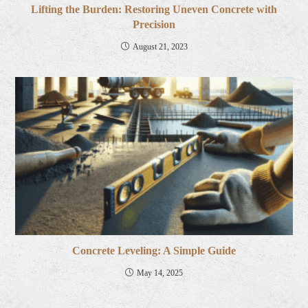
Lifting the Burden: Restoring Uneven Concrete with
Precision
August 21, 2023
Concrete Leveling: A Simple Guide
May 14, 2025