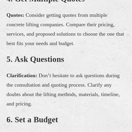
Quotes:
Consider getting quotes from multiple
concrete lifting companies. Compare their pricing,
services, and proposed solutions to choose the one that
best fits your needs and budget.
5. Ask Questions
Clarification:
Don’t hesitate to ask questions during
the consultation and quoting process. Clarify any
doubts about the lifting methods, materials, timeline,
and pricing.
6. Set a Budget