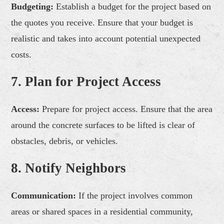
Budgeting:
Establish a budget for the project based on
the quotes you receive. Ensure that your budget is
realistic and takes into account potential unexpected
costs.
7. Plan for Project Access
Access:
Prepare for project access. Ensure that the area
around the concrete surfaces to be lifted is clear of
obstacles, debris, or vehicles.
8. Notify Neighbors
Communication:
If the project involves common
areas or shared spaces in a residential community,