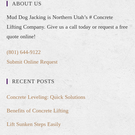
ABOUT US
Mud Dog Jacking is Northern Utah’s # Concrete
Lifting Company. Give us a call today or request a free
quote online!
(801) 644-9122
Submit Online Request
RECENT POSTS
Concrete Leveling: Quick Solutions
Benefits of Concrete Lifting
Lift Sunken Steps Easily